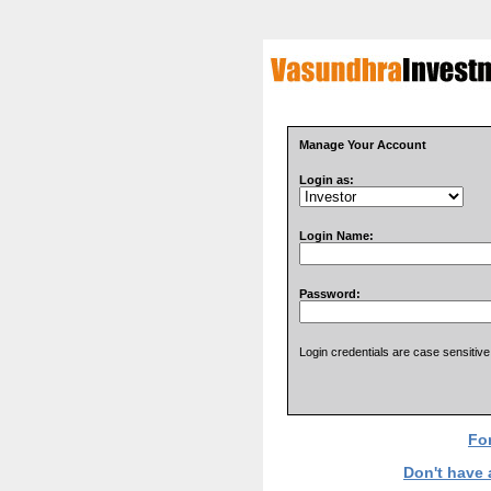
Manage Your Account
Login as:
Login Name:
Password:
Login credentials are case sensitive
Fo
Don't have