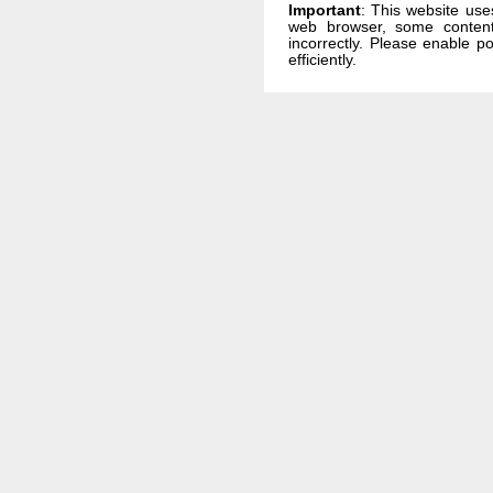
Important
: This website use
web browser, some conten
incorrectly. Please enable p
efficiently.