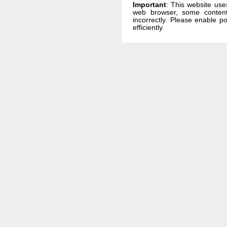
Important
: This website use
web browser, some conten
incorrectly. Please enable p
efficiently.