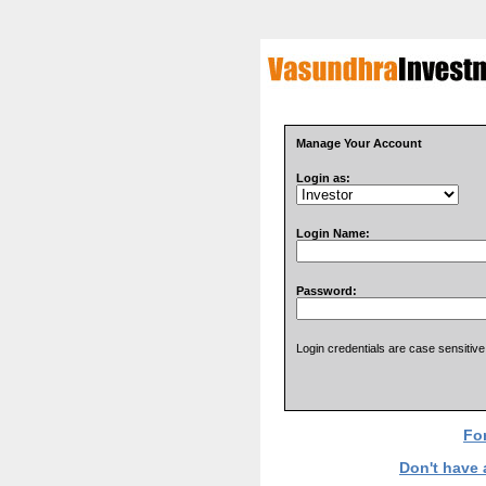
Manage Your Account
Login as:
Login Name:
Password:
Login credentials are case sensitive
Fo
Don't have