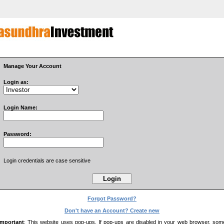
Manage Your Account
Login as:
Login Name:
Password:
Login credentials are case sensitive
Forgot Password?
Don't have an Account? Create new
Important
: This website uses pop-ups. If pop-ups are disabled in your web browser, som