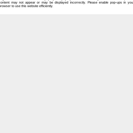
content may not appear or may be displayed incorrectly. Please enable pop-ups in you
browser to use this website efficiently.