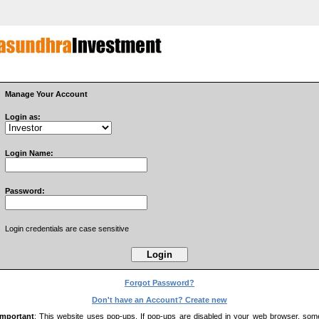
Manage Your Account
Login as:
Login Name:
Password:
Login credentials are case sensitive
Forgot Password?
Don't have an Account? Create new
Important
: This website uses pop-ups. If pop-ups are disabled in your web browser, som