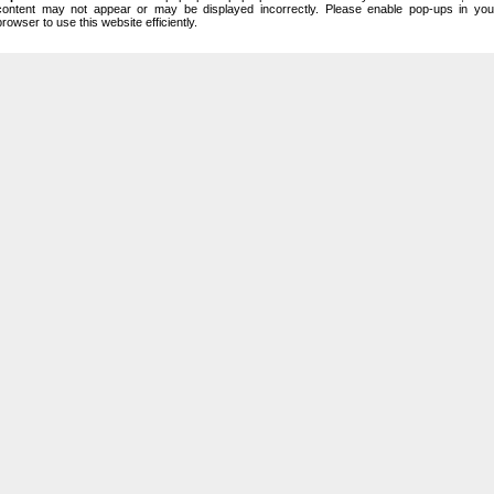
content may not appear or may be displayed incorrectly. Please enable pop-ups in you
browser to use this website efficiently.